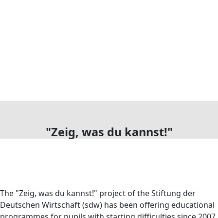
"Zeig, was du kannst!"
The "Zeig, was du kannst!" project of the Stiftung der
Deutschen Wirtschaft (sdw) has been offering educational
programmes for pupils with starting difficulties since 2007.