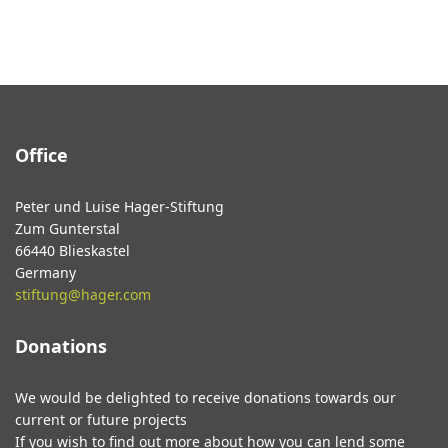
Office
Peter und Luise Hager-Stiftung
Zum Gunterstal
66440 Blieskastel
Germany
stiftung@hager.com
Donations
We would be delighted to receive donations towards our
current or future projects
If you wish to find out more about how you can lend some