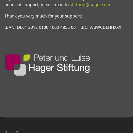
financial support, please mail to
stiftung@hager.com
Thank you very much for your support!
IBAN: DE61 2012 0100 1000 4855 00 BIC: WBWCDEHHXXX