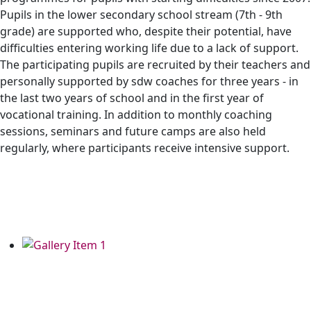
Pupils in the lower secondary school stream (7th - 9th
grade) are supported who, despite their potential, have
difficulties entering working life due to a lack of support.
The participating pupils are recruited by their teachers and
personally supported by sdw coaches for three years - in
the last two years of school and in the first year of
vocational training. In addition to monthly coaching
sessions, seminars and future camps are also held
regularly, where participants receive intensive support.