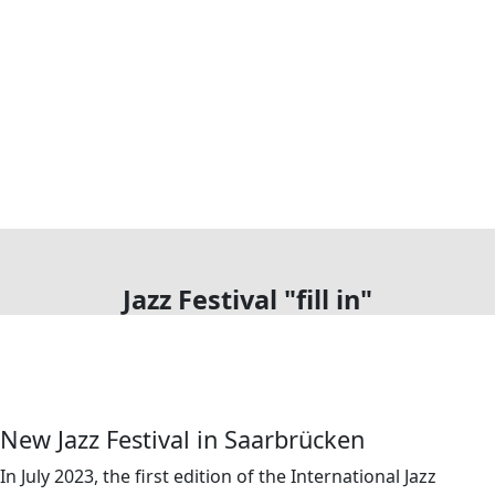
Jazz Festival "fill in"
New Jazz Festival in Saarbrücken
In July 2023, the first edition of the International Jazz