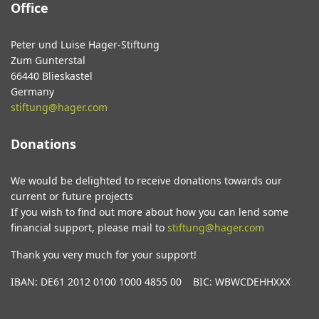
Office
Peter und Luise Hager-Stiftung
Zum Gunterstal
66440 Blieskastel
Germany
stiftung@hager.com
Donations
We would be delighted to receive donations towards our
current or future projects
If you wish to find out more about how you can lend some
financial support, please mail to
stiftung@hager.com
Thank you very much for your support!
IBAN: DE61 2012 0100 1000 4855 00 BIC: WBWCDEHHXXX