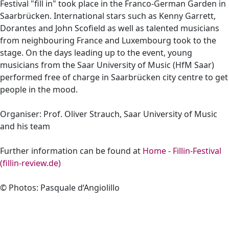
Festival "fill in" took place in the Franco-German Garden in
Saarbrücken. International stars such as Kenny Garrett,
Dorantes and John Scofield as well as talented musicians
from neighbouring France and Luxembourg took to the
stage. On the days leading up to the event, young
musicians from the Saar University of Music (HfM Saar)
performed free of charge in Saarbrücken city centre to get
people in the mood.
Organiser: Prof. Oliver Strauch, Saar University of Music
and his team
Further information can be found at
Home - Fillin-Festival
(fillin-review.de)
© Photos: Pasquale d‘Angiolillo