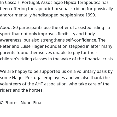
In Cascais, Portugal, Associaçao Hipica Terapeutica has
been offering therapeutic horseback riding for physically
and/or mentally handicapped people since 1990.
About 80 participants use the offer of assisted riding - a
sport that not only improves flexibility and body
awareness, but also strengthens self-confidence. The
Peter and Luise Hager Foundation stepped in after many
parents found themselves unable to pay for their
children's riding classes in the wake of the financial crisis.
We are happy to be supported us on a voluntary basis by
some Hager Portugal employees and we also thank the
volunteers of the AHT association, who take care of the
riders and the horses.
© Photos: Nuno Pina