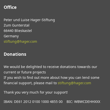
Office
Peter und Luise Hager-Stiftung
Zum Gunterstal
66440 Blieskastel
Germany
stiftung@hager.com
Donations
We would be delighted to receive donations towards our
current or future projects
If you wish to find out more about how you can lend some
financial support, please mail to
stiftung@hager.com
Thank you very much for your support!
IBAN: DE61 2012 0100 1000 4855 00 BIC: WBWCDEHHXXX