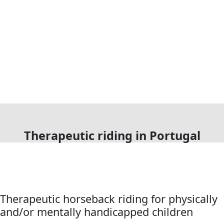
Therapeutic riding in Portugal
Therapeutic horseback riding for physically
and/or mentally handicapped children