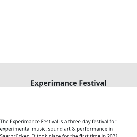
Experimance Festival
The Experimance Festival is a three-day festival for
experimental music, sound art & performance in
Saarbrücken. It took place for the first time in 2021.