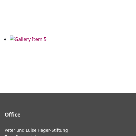
Office
Peter und Luise Hager-Stiftung