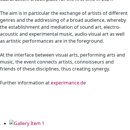
The aim is in particular the exchange of artists of different
genres and the addressing of a broad audience, whereby
the establishment and mediation of sound art, electro-
acoustic and experimental music, audio-visual art as well
as artistic performances are in the foreground.
At the interface between visual arts, performing arts and
music, the event connects artists, connoisseurs and
friends of these disciplines, thus creating synergy.
Further information at
experimance.de