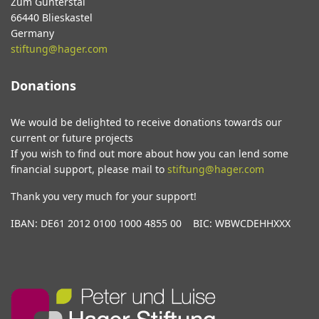
Zum Gunterstal
66440 Blieskastel
Germany
stiftung@hager.com
Donations
We would be delighted to receive donations towards our
current or future projects
If you wish to find out more about how you can lend some
financial support, please mail to
stiftung@hager.com
Thank you very much for your support!
IBAN: DE61 2012 0100 1000 4855 00 BIC: WBWCDEHHXXX